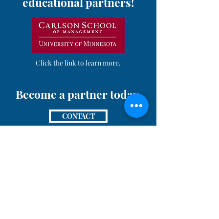
educational partners!
Click the link to learn more.
Become a partner today.
CONTACT
Pursuant to MCO 5030.3B: Neither the United
States Marine Corps nor any other component of
the Department of War (DoW) has approved,
endorsed, or authorized this activity. The