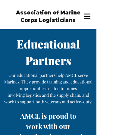
Association of Marine
Corps Logisticians
Educational
Partners
Our educational partners help AMCL serve
Marines. They provide training and educational
opportunities related to topics
involving logistics and the supply chain, and
work to support both veterans and active-duty.
AMCL is proud to
work with our