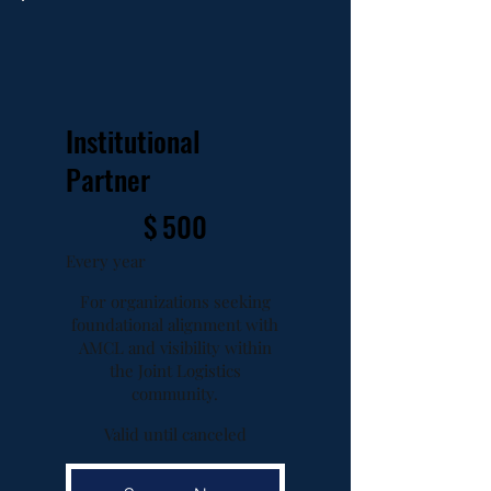
Institutional
Partner
$500
$
500
Every year
For organizations seeking
foundational alignment with
AMCL and visibility within
the Joint Logistics
community.
Valid until canceled