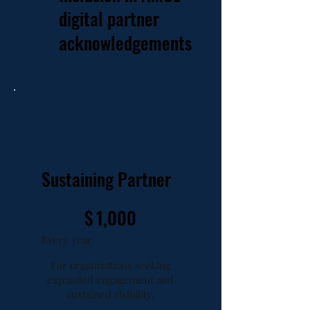
digital partner
acknowledgements
Sustaining Partner
$1,000
$
1,000
Every year
For organizations seeking
expanded engagement and
sustained visibility.