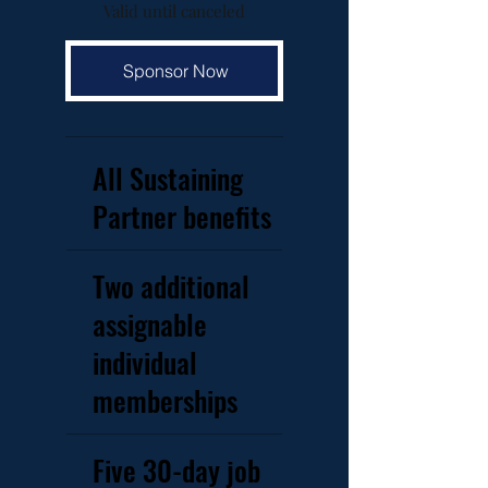
Valid until canceled
Sponsor Now
All Sustaining
Partner benefits
Two additional
assignable
individual
memberships
Five 30-day job