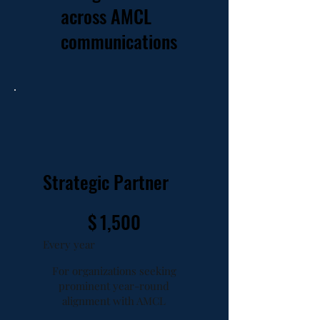
across AMCL
communications
Strategic Partner
$1,500
$
1,500
Every year
For organizations seeking
prominent year-round
alignment with AMCL