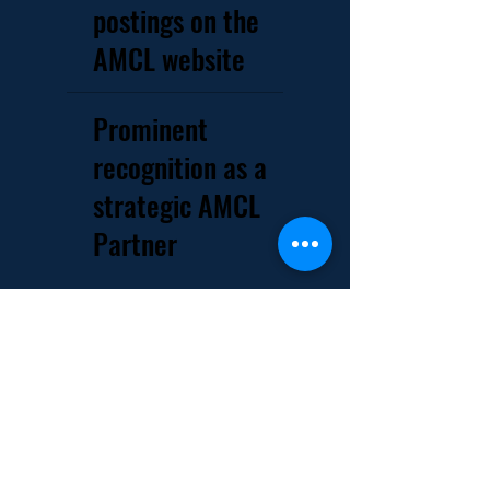
postings on the
AMCL website
Prominent
recognition as a
strategic AMCL
Partner
Industry