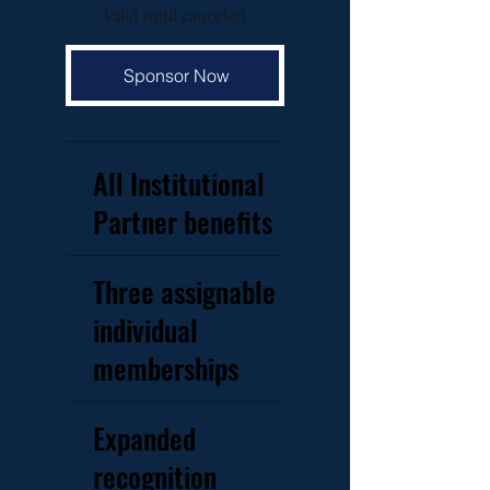
Valid until canceled
Sponsor Now
All Institutional
Partner benefits
Three assignable
individual
memberships
Expanded
recognition