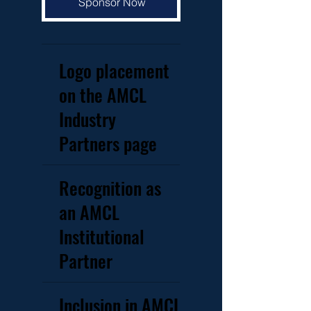
Sponsor Now
Logo placement
on the AMCL
Industry
Partners page
Recognition as
an AMCL
Institutional
Partner
Inclusion in AMCL