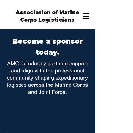
Association of Marine
Corps Logisticians
Become a sponsor
today.
AMCL’s industry partners support
and align with the professional
community shaping expeditionary
logistics across the Marine Corps
and Joint Force.