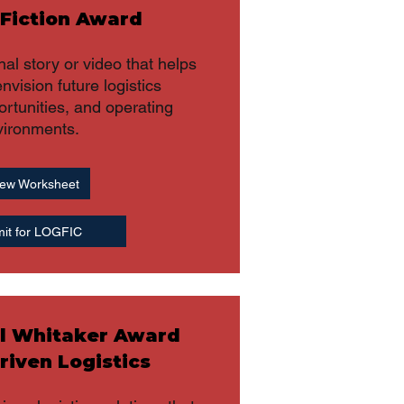
 Fiction Award
nal story or video that helps
nvision future logistics
rtunities, and operating
vironments.
ew Worksheet
it for LOGFIC
l Whitaker Award
riven Logistics