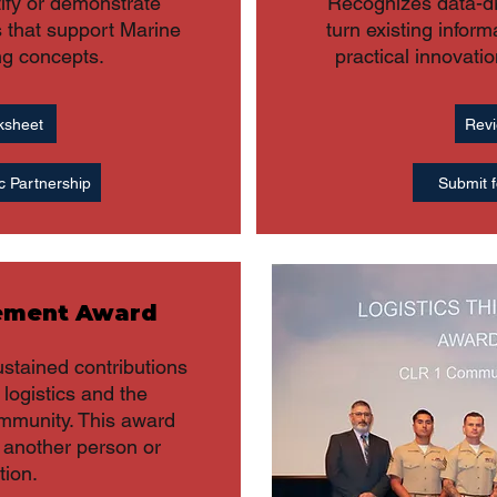
tify or demonstrate
Recognizes data-dri
s that support Marine
turn existing inform
ng concepts.
practical innovati
ksheet
Revi
c Partnership
Submit f
vement Award
ustained contributions
y logistics and the
ommunity. This award
another person or
tion.