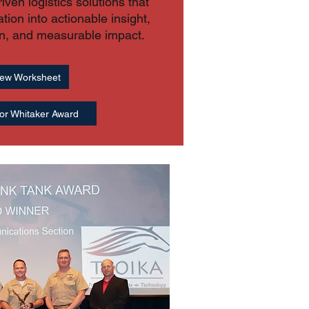
ven logistics solutions that
ation into actionable insight,
on, and measurable impact.
ew Worksheet
or Whitaker Award