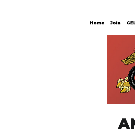
Home
Join
GE
A