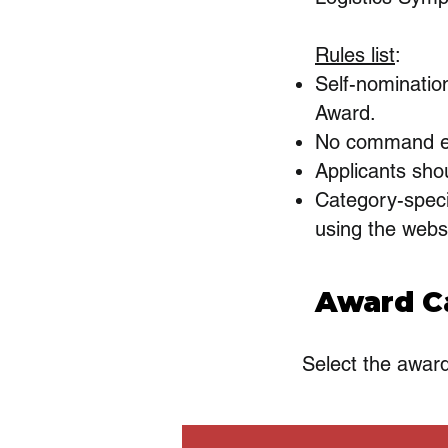
Rules list
:
Self-nominatio
Award.
No command en
Applicants shou
Category-speci
using the webs
Award C
Select the awar