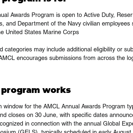
al Awards Program is open to Active Duty, Reser
s, and Department of the Navy civilian employees s
the United States Marine Corps
d categories may include additional eligibility or s
AMCL encourages submissions from across the log
 program works
n window for the AMCL Annual Awards Program typ
nd closes on 30 June, with specific dates announc
cognized in connection with the annual Global Exp
osium (GELS), typically scheduled in early August.