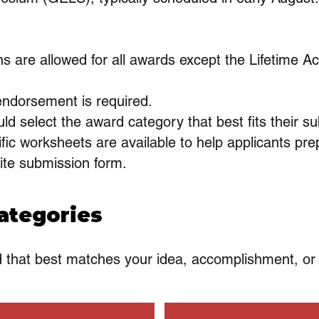
ns are allowed for all awards except the Lifetime 
dorsement is required.
ld select the award category that best fits their s
fic worksheets are available to help applicants pre
ite submission form.
ategories
d that best matches your idea, accomplishment, or