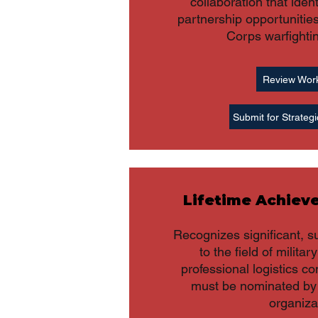
collaboration that iden
partnership opportunitie
Corps warfighti
Review Wor
Submit for Strategi
Lifetime Achie
Recognizes significant, s
to the field of militar
professional logistics c
must be nominated by 
organiza