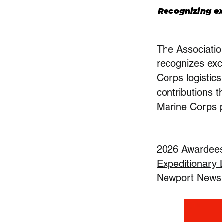
Recognizing ex
The Associati
recognizes exc
Corps logistic
contributions t
Marine Corps 
2026 Awardees 
Expeditionary
Newport News, 