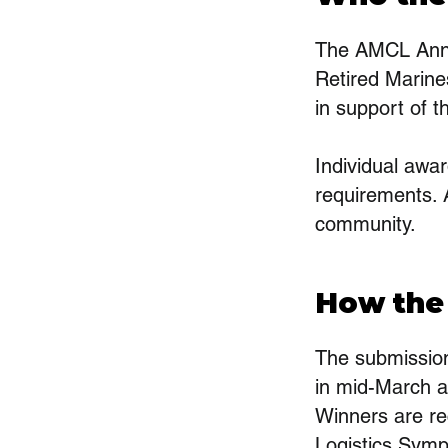
The AMCL Annu
Retired Marine
in support of 
Individual awar
requirements. 
community.
How the
The submissio
in mid-March a
Winners are re
Logistics Symp