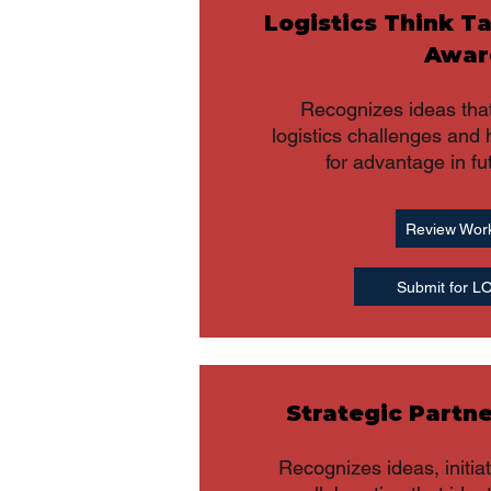
Logistics Think T
Awar
Recognizes ideas that
logistics challenges and 
for advantage in fu
Review Wor
Submit for 
Strategic Partn
Recognizes ideas, initia