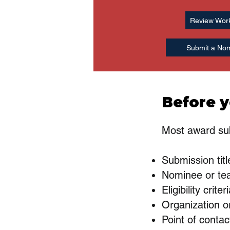
Review Wor
Submit a Nom
Before y
Most award sub
Submission titl
Nominee or te
Eligibility criter
Organization or
Point of contac