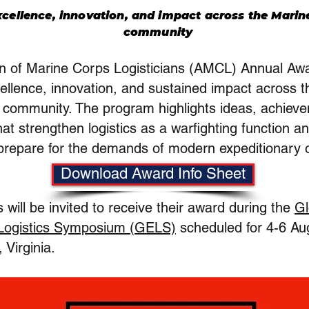
cellence, innovation, and impact across the Marine
community
on of Marine Corps Logisticians (AMCL) Annual A
ellence, innovation, and sustained impact across 
s community. The program highlights ideas, achiev
hat strengthen logistics as a warfighting function a
prepare for the demands of modern expeditionary 
Download Award Info Sheet
will be invited to receive their award during the
Gl
 Logistics Symposium (GELS)
scheduled for 4-6 Au
Virginia.