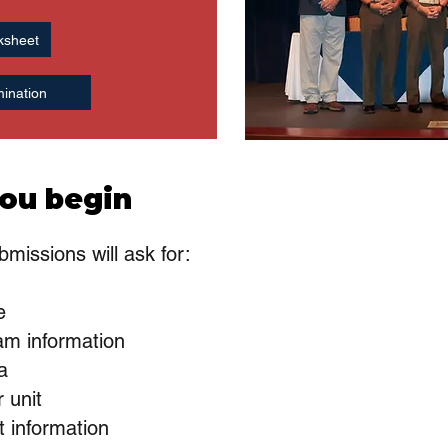
ksheet
ination
ou begin
missions will ask for:
e
am information
ia
 unit
t information