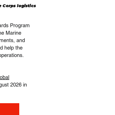
 Corps logistics
wards Program
the Marine
ements, and
nd help the
operations.
obal
gust 2026 in