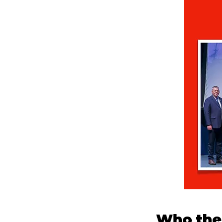
Who the 