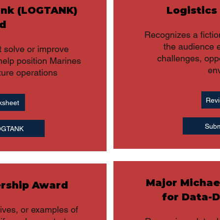
ank (LOGTANK)
Logistics
d
Recognizes a fictio
the audience e
 solve or improve
challenges, oppo
help position Marines
en
ture operations
Revi
ksheet
Subm
LOGTANK
Major Michae
ership Award
for Data-D
tives, or examples of