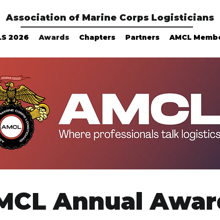
Association of Marine Corps Logisticians
LS 2026
Awards
Chapters
Partners
AMCL Memb
MCL Annual Awar