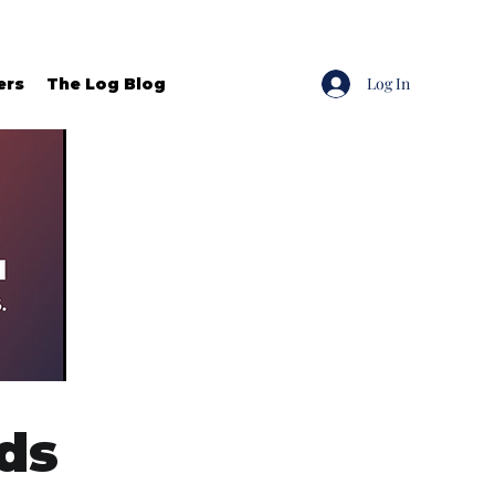
Log In
ers
The Log Blog
ds