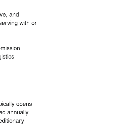
ve, and
erving with or
ubmission
istics
ically opens
ed annually.
editionary