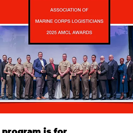
program is for