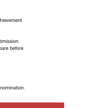
Achievement
ubmission.
pare before
 nomination.