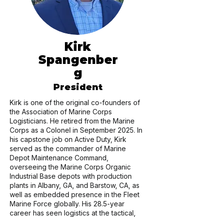
Kirk
Spangenber
g
President
Kirk is one of the original co-founders of
the Association of Marine Corps
Logisticians. He retired from the Marine
Corps as a Colonel in September 2025. In
his capstone job on Active Duty, Kirk
served as the commander of Marine
Depot Maintenance Command,
overseeing the Marine Corps Organic
Industrial Base depots with production
plants in Albany, GA, and Barstow, CA, as
well as embedded presence in the Fleet
Marine Force globally. His 28.5-year
career has seen logistics at the tactical,