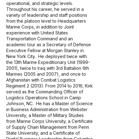
operational, and strategic levels.
Throughout his career, he served in a
variety of leadership and staff positions
from the platoon level to Headquarters
Marine Corps, in addition to Joint
experience with United States
Transportation Command and an
academic tour as a Secretary of Defense
Executive Fellow at Morgan Stanley in
New York City. He deployed twice with
the 13th Marine Expeditionary Unit
(1999-
2001)
, twice to Iraq with 3rd Battalion 6th
Marines (2005 and 2007), and once to
Afghanistan with Combat Logistics
Regiment 2 (2013). From 2014 to 2016, Kirk
served as the Commanding Officer of
Logistics Operations School in Camp
Johnson, NC. He has a Master of Science
in Business Administration from Webster
University, a Master of Military Studies
from Marine Corps University, a Certificate
of Supply Chain Management from Penn
State University, and a Certificate of
Digital Business Leadership from Columbia