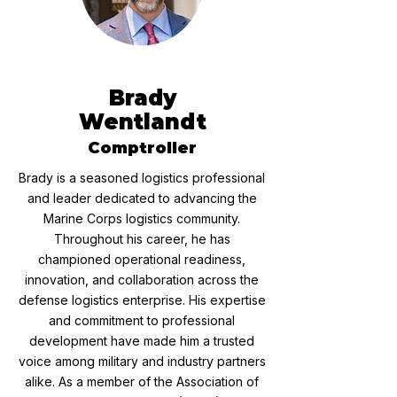
Brady
Wentlandt
Comptroller
Brady is a seasoned logistics professional
and leader dedicated to advancing the
Marine Corps logistics community.
Throughout his career, he has
championed operational readiness,
innovation, and collaboration across the
defense logistics enterprise. His expertise
and commitment to professional
development have made him a trusted
voice among military and industry partners
alike. As a member of the Association of