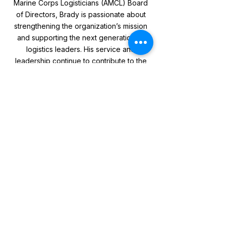
Marine Corps Logisticians (AMCL) Board
of Directors, Brady is passionate about
strengthening the organization’s mission
and supporting the next generation of
logistics leaders. His service and
leadership continue to contribute to the
success and evolution of the Marine
Corps Logistics Enterprise.