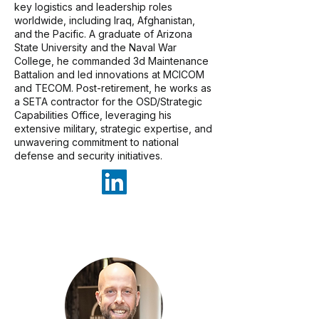
key logistics and leadership roles
worldwide, including Iraq, Afghanistan,
and the Pacific. A graduate of Arizona
State University and the Naval War
College, he commanded 3d Maintenance
Battalion and led innovations at MCICOM
and TECOM. Post-retirement, he works as
a SETA contractor for the OSD/Strategic
Capabilities Office, leveraging his
extensive military, strategic expertise, and
unwavering commitment to national
defense and security initiatives.