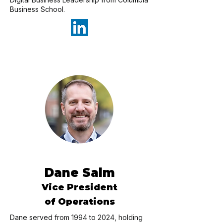
Business School.
Dane Salm
Vice President
of Operations
Dane served from 1994 to 2024, holding