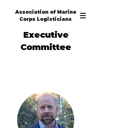
Association of Marine
Corps Logisticians
Executive
Committee