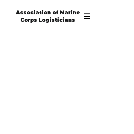
Association of Marine
Corps Logisticians