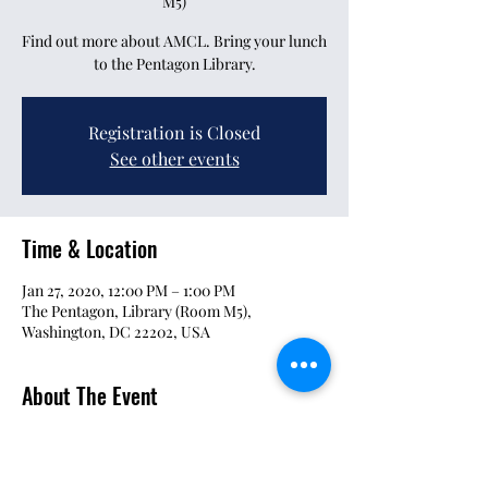
M5)
Find out more about AMCL. Bring your lunch
to the Pentagon Library.
Registration is Closed
See other events
Time & Location
Jan 27, 2020, 12:00 PM – 1:00 PM
The Pentagon, Library (Room M5),
Washington, DC 22202, USA
About The Event
This is a quick "Who Are We" brief and Q&A 
session for interested parties to get involved.