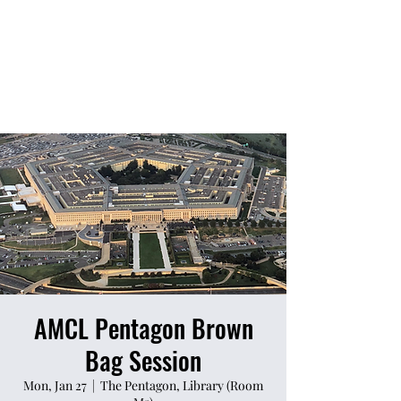
AMCL Pentagon Brown
Bag Session
Mon, Jan 27
  |  
The Pentagon, Library (Room