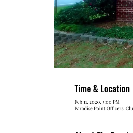
Time & Location
Feb 11, 2020, 5:00 PM
Paradise Point Officers' Cl