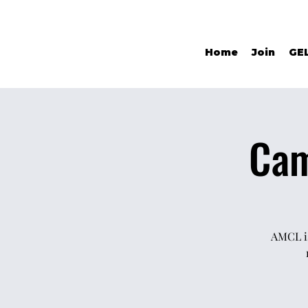
Home
Join
GE
Cam
AMCL is