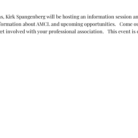
s, Kirk Spangenberg will be hosting an information session and
formation about AMCL and upcoming opportunities.   Come ou
 involved with your professional association.   This event is