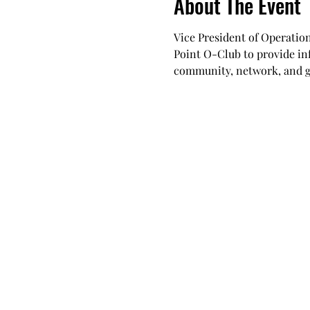
About The Event
Vice President of Operation
Point O-Club to provide in
community, network, and get