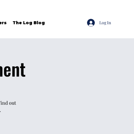
Log In
ers
The Log Blog
ment
Find out
.