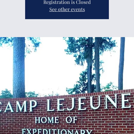
Registration is Closed
See other events