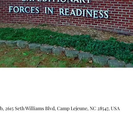
ub, 2615 Seth Williams Blvd, Camp Lejeune, NC 28547, USA