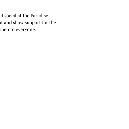
 social at the Paradise 
t and show support for the 
 open to everyone.