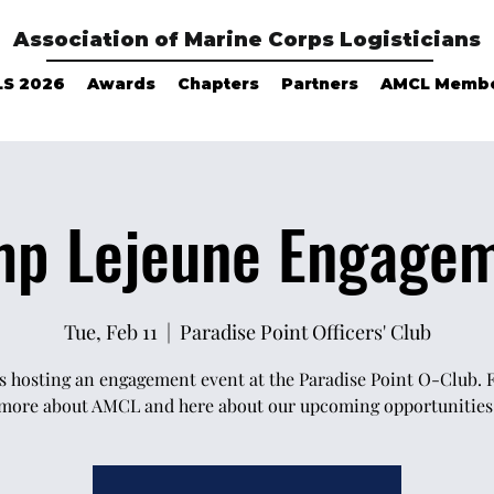
Association of Marine Corps Logisticians
LS 2026
Awards
Chapters
Partners
AMCL Memb
p Lejeune Engage
Tue, Feb 11
  |  
Paradise Point Officers' Club
 hosting an engagement event at the Paradise Point O-Club. 
more about AMCL and here about our upcoming opportunities