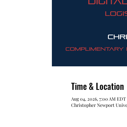
Time & Location
Aug 04, 2026, 7:00 AM EDT
Christopher Newport Univer