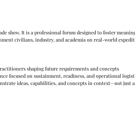
rade show. It is a professional forum designed to foster meanin
rnment civilians, industry, and academia on real-world expediti
practitioners shaping future requirements and concepts
ence focused on sustainment, readiness, and operational logist
strate ideas, capabilities, and concepts in context—not just a