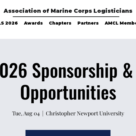
Association of Marine Corps Logisticians
LS 2026
Awards
Chapters
Partners
AMCL Memb
026 Sponsorship & 
Opportunities
Tue, Aug 04
  |  
Christopher Newport University