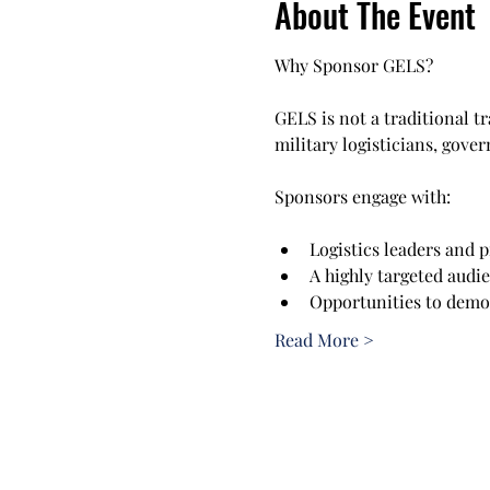
About The Event
Why Sponsor GELS?
GELS is not a traditional t
military logisticians, gove
Sponsors engage with:
Logistics leaders and 
A highly targeted audi
Opportunities to demon
Read More >