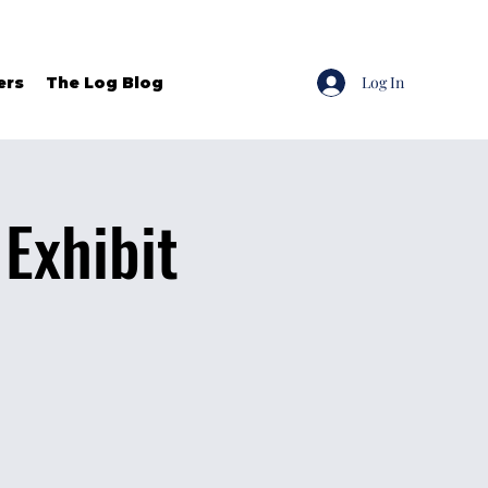
Log In
ers
The Log Blog
Exhibit