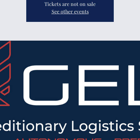
Tickets are not on sale
See other events