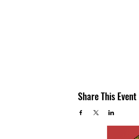
Share This Event