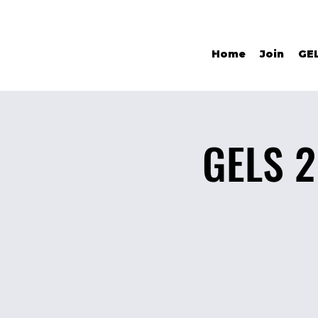
Home
Join
GE
GELS 2