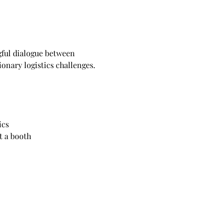
gful dialogue between 
onary logistics challenges.
ics
t a booth