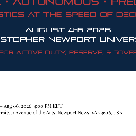
 – Aug 06, 2026, 4:00 PM EDT
sity, 1 Avenue of the Arts, Newport News, VA 23606, USA