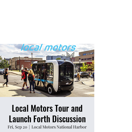
Local Motors Tour and
Launch Forth Discussion
Fri, Sep 20
  |  
Local Motors National Harbor