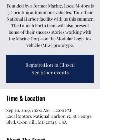
Founded by a former Marine, Local Motors is
3D printing autonomous vehicles. Tour their
National Harbor facility with us this summer.
The Launch Forth team will also present
some of their success stories working with
the Marine Corps on the Modular Logistics
Vehicle (MLV) prototype.
Registration is Closed
See other events
Time & Location
Sep 20, 2019, 10:00 AM – 12:00 PM
Local Motors National Harbor, 151 St George
Blvd, Oxon Hill, MD 20745, USA