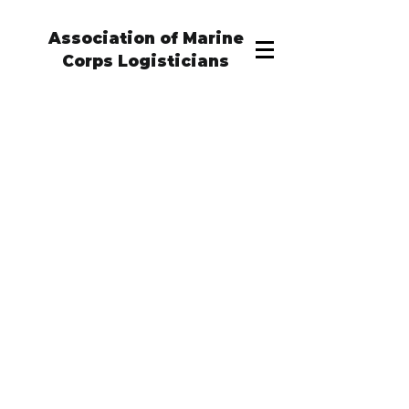
Association of Marine
Corps Logisticians