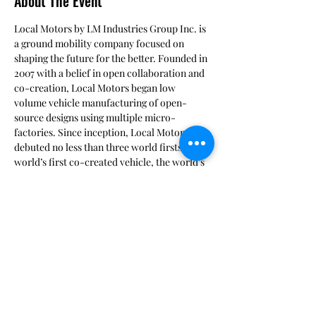
About The Event
Local Motors by LM Industries Group Inc. is 
a ground mobility company focused on 
shaping the future for the better. Founded in 
2007 with a belief in open collaboration and 
co-creation, Local Motors began low 
volume vehicle manufacturing of open-
source designs using multiple micro-
factories. Since inception, Local Motors has 
debuted no less than three world firsts; the 
world’s first co-created vehicle, the world’s 
first 3D-printed car and the world’s first co-
created, self-driving, electric vehicle, Olli.   
Launch Forth provides a collaborative 
virtual environments and a co-creation 
process that allows a steep glide slope for 
mobility solutions at a fraction of the cost of 
internal R&D.   Launch Forth was used in the 
Marine Corps 2018 Modular Logistics Vehicle 
(MLV) design challenge.