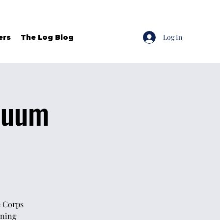
Log In
ers
The Log Blog
inuum
e Corps
ining