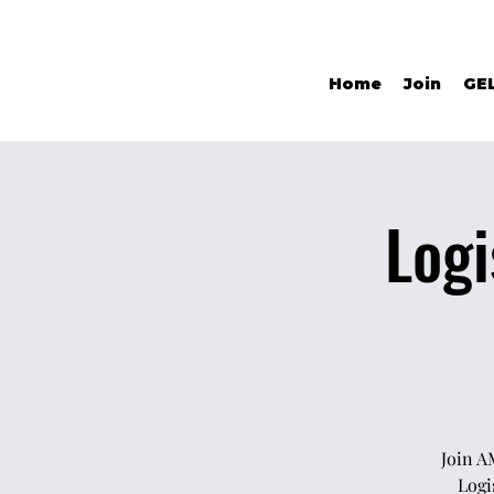
Home
Join
GE
Logi
Join A
Logi