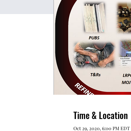
Time & Location
Oct 29, 2020, 6:00 PM EDT