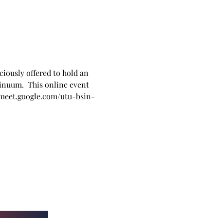
iously offered to hold an 
inuum.  This online event 
   meet.google.com/utu-bsin-