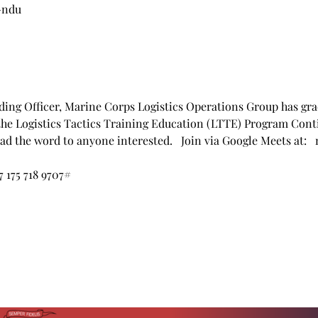
-ndu
ng Officer, Marine Corps Logistics Operations Group has grac
the Logistics Tactics Training Education (LTTE) Program Cont
read the word to anyone interested.   Join via Google Meets at:
7 175 718 9707‬#