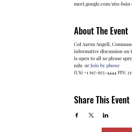
meet.google.com/utu-bsin
About The Event
Col Aaron Angell, Commandi
informative discussion on 
is open to all so please sp
ndu  or 
Join by phone
‪(US) +1 617-675-4444‬ PIN: ‪21
Share This Event