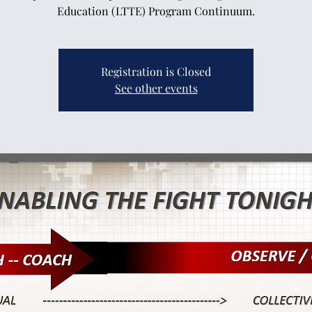
Education (LTTE) Program Continuum.
Registration is Closed
See other events