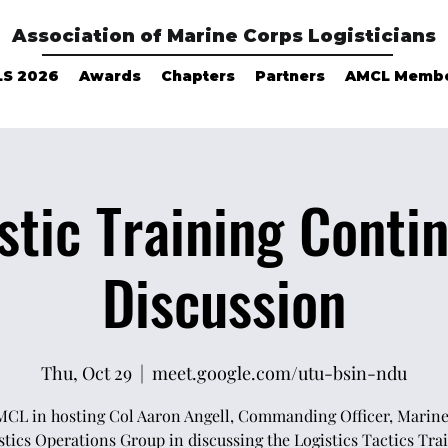
Association of Marine Corps Logisticians
LS 2026
Awards
Chapters
Partners
AMCL Memb
stic Training Cont
Discussion
Thu, Oct 29
  |  
meet.google.com/utu-bsin-ndu
MCL in hosting Col Aaron Angell, Commanding Officer, Marin
stics Operations Group in discussing the Logistics Tactics Tra