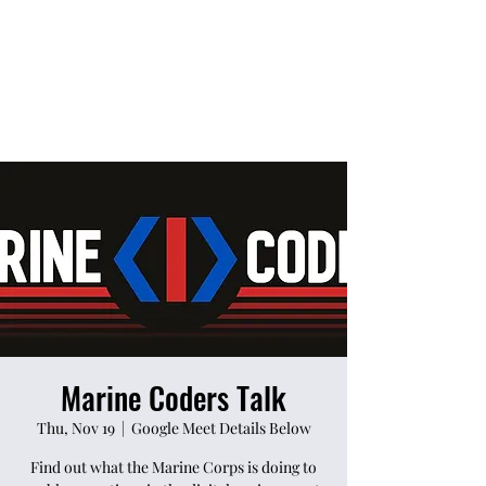
Marine Coders Talk
Thu, Nov 19
  |  
Google Meet Details Below
Find out what the Marine Corps is doing to