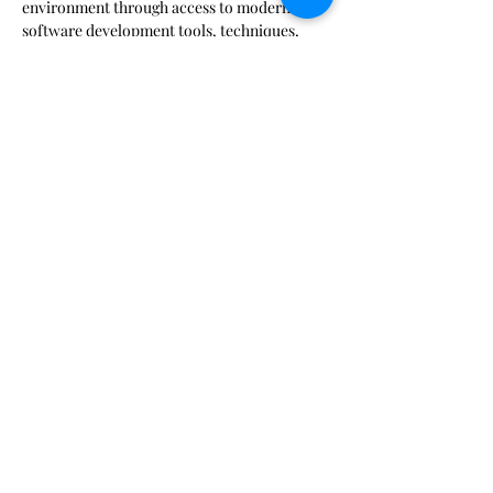
environment through access to modern 
software development tools, techniques, 
procedures, and resources.  Find out more 
at: 
https://marinecoders.github.io/about/
Join with Google Meet
meet.google.com/ibv-ihzw-nyb

Join by phone
‪(US) +1 617-675-4444‬ PIN: ‪315 590 705 5597‬#
Share This Event
Pursuant to MCO 5030.3B: Neither the United