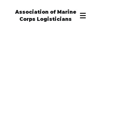
Association of Marine
Corps Logisticians