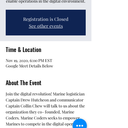
enable operations in the digital environment.
Registration is Closed
See other events
Time & Location
Nov 19, 2020, 6:00 PM EST
Google Meet Details Below
About The Event
Join the digital revolution! Marine logistician 
Captain Drew Hutcheon and communicator 
Captain Collin Chew will talk to us about the 
organization they co- founded, Marine 
Coders. Marine Coders seeks to empower 
Marines to compete in the digital operating 