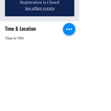
Registration is Closed
See other events
Time & Location
Time is TBD
Location is TBD
Share This Event
Pursuant to MCO 5030.3B: Neither the United