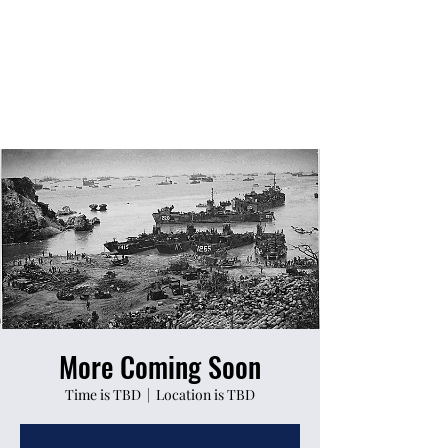
More Coming Soon
Time is TBD
  |  
Location is TBD