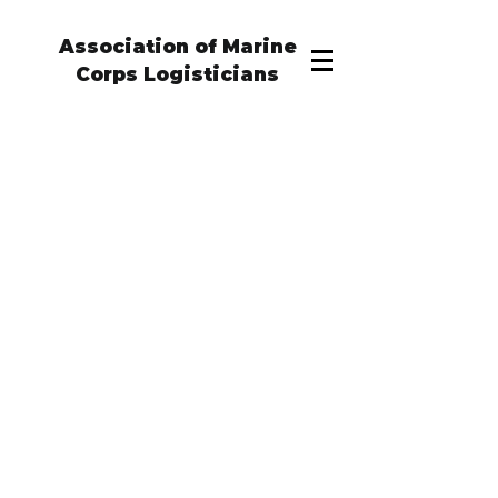
Association of Marine
Corps Logisticians