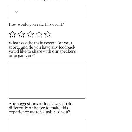
How would you rate this event?
What was the main reason for your
score, and do you have any feedback
you'd like to share with our speakers
or organizers?
Any suggestions or ideas we can do
differently or better to make this
experience more valuable to you?