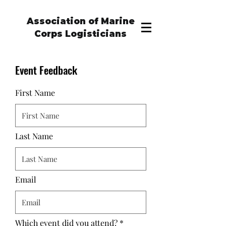
Association of Marine
Corps Logisticians
Event Feedback
First Name
Last Name
Email
Which event did you attend?