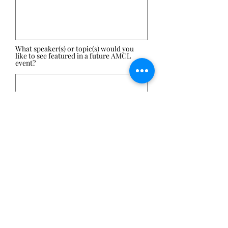
What speaker(s) or topic(s) would you
like to see featured in a future AMCL
event?
Submit