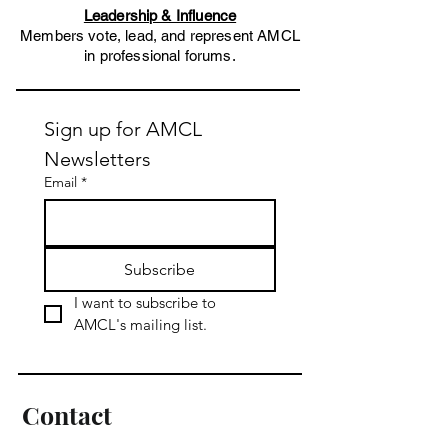
Leadership & Influence
Members vote, lead, and represent AMCL
in professional forums.​
Sign up for AMCL 
Newsletters
Email
*
Subscribe
I want to subscribe to 
AMCL's mailing list.
Contact