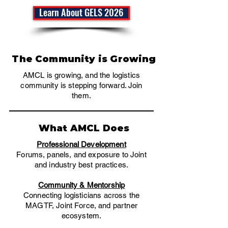
Learn About GELS 2026
The Community is Growing
AMCL is growing, and the logistics
community is stepping forward. Join
them.
What AMCL Does
Professional Development
​Forums, panels, and exposure to Joint
and industry best practices.
Community & Mentorship
Connecting logisticians across the
MAGTF, Joint Force, and partner
ecosystem.