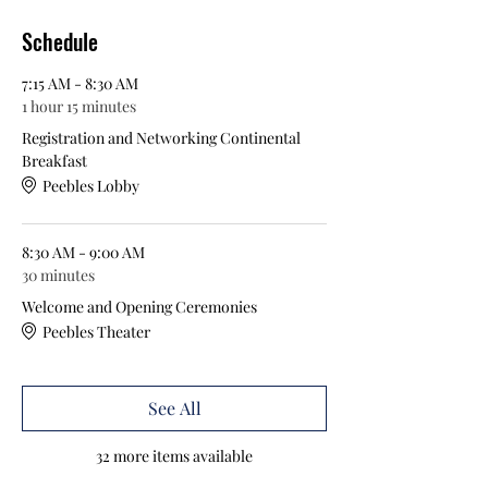
Schedule
7:15 AM - 8:30 AM
1 hour 15 minutes
Registration and Networking Continental
Breakfast
Peebles Lobby
8:30 AM - 9:00 AM
30 minutes
Welcome and Opening Ceremonies
Peebles Theater
See All
32 more items available