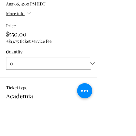
Aug 06, 4:00 PM EDT
More info
Price
$550.00
+$13.75 ticket service fee
Quantity
Ticket type
Academia
More info
Price
$450.00
+$11.25 ticket service fee