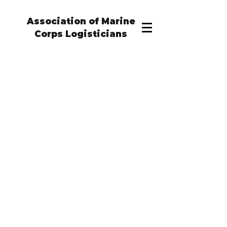
Association of Marine
Corps Logisticians