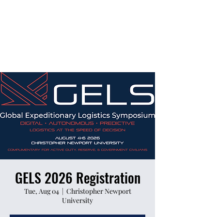
GELS 2026 Registration
Tue, Aug 04
  |  
Christopher Newport
University