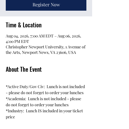
Register Now
Time & Location
Aug 04, 2026, 7:00 AM EDT – Aug 06, 2026,
4:00 PM EDT
Christopher Newport University, 1 Avenue of
the Arts, Newport News, VA 23606, USA
About The Event
*Active Duty/Gov Civ:  Lunch is not included 
- please do not forget to order your lunches
*Academia:  Lunch is not included - please 
do not forget to order your lunches
*Industry:  Lunch IS included in your ticket 
price