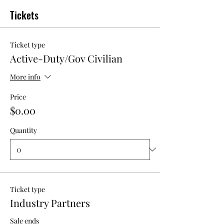
Tickets
Ticket type
Active-Duty/Gov Civilian
More info
Price
$0.00
Quantity
Ticket type
Industry Partners
Sale ends