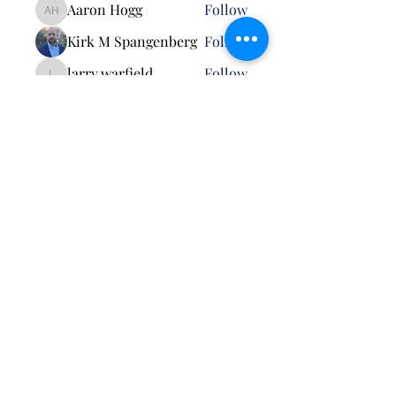
Aaron Hogg
Follow
Aaron Hogg
Kirk M Spangenberg
Follow
larry.warfield
Follow
larry.warfield
Randall Pape
Follow
See All Members (5)
Pursuant to MCO 5030.3B: Neither the United
States Marine Corps nor any other component of
the Department of War (DoW) has approved,
endorsed, or authorized this activity. The
appearance of U.S. DoW visual information does
not imply or constitute DoW endorsement.