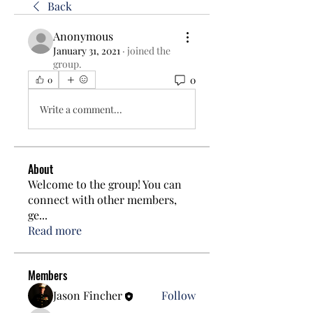
Back
Anonymous
January 31, 2021
·
joined the
group.
0
0
Write a comment...
About
Welcome to the group! You can
connect with other members,
ge
...
Read more
Members
Jason Fincher
Follow