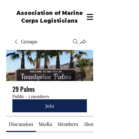
Association of Marine
Corps Logisticians
Groups
29 Palms
Public
·
5 members
Join
Discussion
Media
Members
About