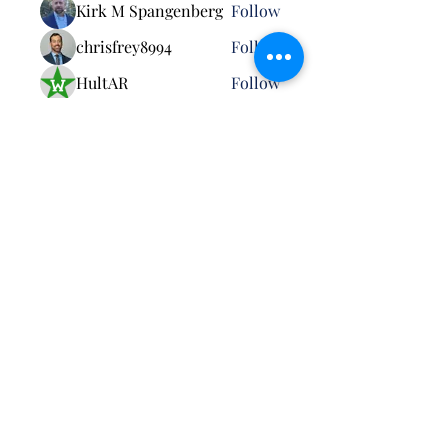
Kirk M Spangenberg
Follow
chrisfrey8994
Follow
HultAR
Follow
Robert Billard
Follow
See All Members (26)
Pursuant to MCO 5030.3B: Neither the United
States Marine Corps nor any other component of
the Department of War (DoW) has approved,
endorsed, or authorized this activity. The
appearance of U.S. DoW visual information does
not imply or constitute DoW endorsement.