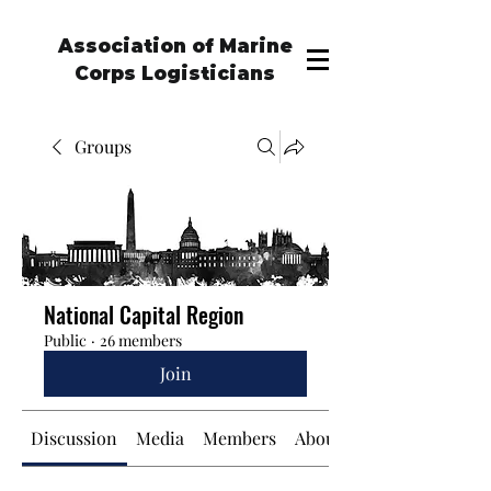
Association of Marine
Corps Logisticians
Groups
National Capital Region
Public
·
26 members
Join
Discussion
Media
Members
About