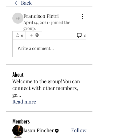
Back
Francisco Pietri
Francisco Pietri
April 14, 2021
·
joined the
group.
0
0
Write a comment...
About
Welcome to the group! You can
connect with other members,
ge
...
Read more
Members
Jason Fincher
Follow