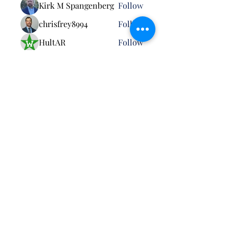
Kirk M Spangenberg
Follow
chrisfrey8994
Follow
HultAR
Follow
Robert Billard
Follow
See All Members (26)
Pursuant to MCO 5030.3B: Neither the United
States Marine Corps nor any other component of
the Department of War (DoW) has approved,
endorsed, or authorized this activity. The
appearance of U.S. DoW visual information does
not imply or constitute DoW endorsement.