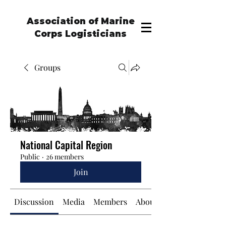
Association of Marine
Corps Logisticians
Groups
National Capital Region
Public
·
26 members
Join
Discussion
Media
Members
About