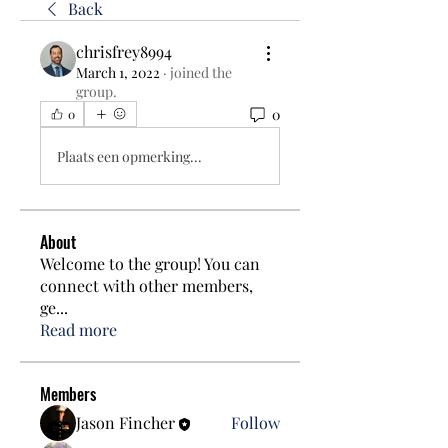
Back
chrisfrey8994
March 1, 2022
·
joined the
group.
0
0
Plaats een opmerking...
About
Welcome to the group! You can
connect with other members,
ge
...
Read more
Members
Jason Fincher
Follow