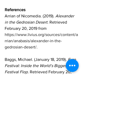
References
Arrian of Nicomedia. (2019). 
Alexander 
in the Gedrosian Desert.
 Retrieved 
February 20, 2019 from 
https://www.livius.org/sources/content/a
rrian/anabasis/alexander-in-the-
gedrosian-desert/
. 
Baggs, Michael. (January 18, 2019). 
Fyre 
Festival: Inside the World’s Biggest 
Festival Flop. 
Retrieved February 20, 
2019 from 
https://www.bbc.com/news/newsbeat-
46904445
.
Bannock, Olivia (April 17, 2017). 
Retrieved February 24, 2019 from 
https://twitter.com/OliviaIvey/status/853