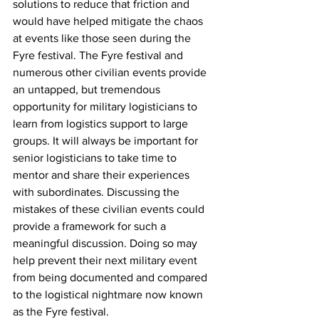
solutions to reduce that friction and 
would have helped mitigate the chaos 
at events like those seen during the 
Fyre festival. The Fyre festival and 
numerous other civilian events provide 
an untapped, but tremendous 
opportunity for military logisticians to 
learn from logistics support to large 
groups. It will always be important for 
senior logisticians to take time to 
mentor and share their experiences 
with subordinates. Discussing the 
mistakes of these civilian events could 
provide a framework for such a 
meaningful discussion. Doing so may 
help prevent their next military event 
from being documented and compared 
to the logistical nightmare now known 
as the Fyre festival.