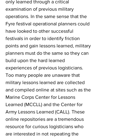
only learned through a critical 
examination of previous military 
operations. In the same sense that the 
Fyre festival operational planners could 
have looked to other successful 
festivals in order to identify friction 
points and gain lessons learned, military 
planners must do the same so they can 
build upon the hard learned 
experiences of previous logisticians. 
Too many people are unaware that 
military lessons learned are collected 
and compiled online at sites such as the 
Marine Corps Center for Lessons 
Learned (MCCLL) and the Center for 
Army Lessons Learned (CALL). These 
online repositories are a tremendous 
resource for curious logisticians who 
are interested in not repeating the 