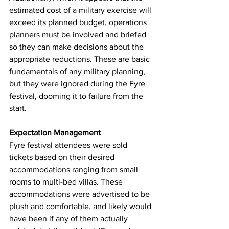
estimated cost of a military exercise will 
exceed its planned budget, operations 
planners must be involved and briefed 
so they can make decisions about the 
appropriate reductions. These are basic 
fundamentals of any military planning, 
but they were ignored during the Fyre 
festival, dooming it to failure from the 
start.
Expectation Management
Fyre festival attendees were sold 
tickets based on their desired 
accommodations ranging from small 
rooms to multi-bed villas. These 
accommodations were advertised to be 
plush and comfortable, and likely would 
have been if any of them actually 