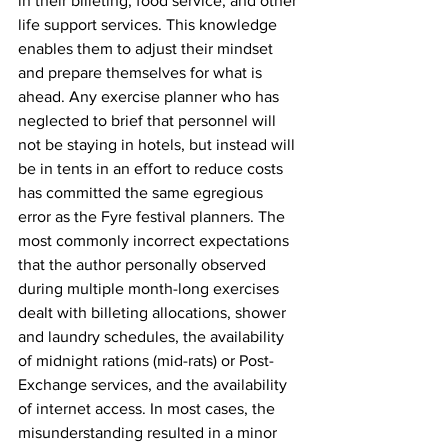
in their billeting, food service, and other 
life support services. This knowledge 
enables them to adjust their mindset 
and prepare themselves for what is 
ahead. Any exercise planner who has 
neglected to brief that personnel will 
not be staying in hotels, but instead will 
be in tents in an effort to reduce costs 
has committed the same egregious 
error as the Fyre festival planners. The 
most commonly incorrect expectations 
that the author personally observed 
during multiple month-long exercises 
dealt with billeting allocations, shower 
and laundry schedules, the availability 
of midnight rations (mid-rats) or Post-
Exchange services, and the availability 
of internet access. In most cases, the 
misunderstanding resulted in a minor 