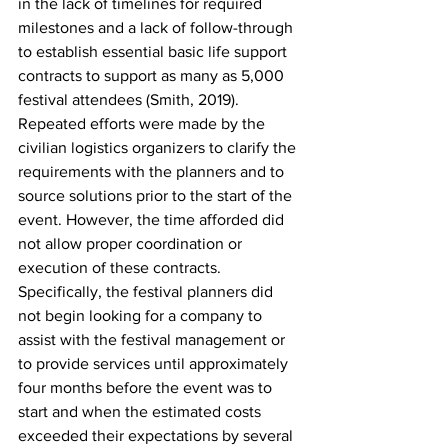
in the lack of timelines for required 
milestones and a lack of follow-through 
to establish essential basic life support 
contracts to support as many as 5,000 
festival attendees (Smith, 2019). 
Repeated efforts were made by the 
civilian logistics organizers to clarify the 
requirements with the planners and to 
source solutions prior to the start of the 
event. However, the time afforded did 
not allow proper coordination or 
execution of these contracts. 
Specifically, the festival planners did 
not begin looking for a company to 
assist with the festival management or 
to provide services until approximately 
four months before the event was to 
start and when the estimated costs 
exceeded their expectations by several 