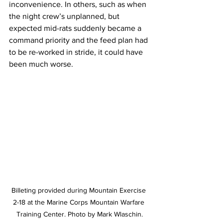
inconvenience. In others, such as when 
the night crew’s unplanned, but 
expected mid-rats suddenly became a 
command priority and the feed plan had 
to be re-worked in stride, it could have 
been much worse. 
Billeting provided during Mountain Exercise 
2-18 at the Marine Corps Mountain Warfare 
Training Center. Photo by Mark Wlaschin.