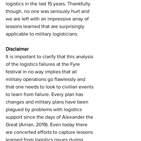
logistics in the last 15 years. Thankfully 
though, no one was seriously hurt and 
we are left with an impressive array of 
lessons learned that are surprisingly 
applicable to military logisticians.
Disclaimer
It is important to clarify that this analysis 
of the logistics failures at the Fyre 
festival in no way implies that all 
military operations go flawlessly and 
that one needs to look to civilian events 
to learn from failure. Every plan has 
changes and military plans have been 
plagued by problems with logistics 
support since the days of Alexander the 
Great (Arrian, 2019). Even today there 
are concerted efforts to capture lessons 
learned from logistics issues during 