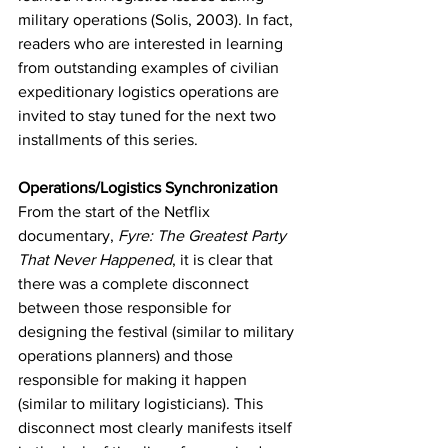
military operations (Solis, 2003). In fact, 
readers who are interested in learning 
from outstanding examples of civilian 
expeditionary logistics operations are 
invited to stay tuned for the next two 
installments of this series.
Operations/Logistics Synchronization
From the start of the Netflix 
documentary, 
Fyre: The Greatest Party 
That Never Happened
, it is clear that 
there was a complete disconnect 
between those responsible for 
designing the festival (similar to military 
operations planners) and those 
responsible for making it happen 
(similar to military logisticians). This 
disconnect most clearly manifests itself 