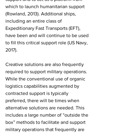
which to launch humanitarian support 
(Rowland, 2013). Additional ships, 
including an entire class of 
Expeditionary Fast Transports (EFT), 
have been and will continue to be used 
to fill this critical support role (US Navy, 
2017).
Creative solutions are also frequently 
required to support military operations. 
While the conventional use of organic 
logistics capabilities augmented by 
contracted support is typically 
preferred, there will be times when 
alternative solutions are needed. This 
includes a large number of “outside the 
box” methods to facilitate and support 
military operations that frequently are 