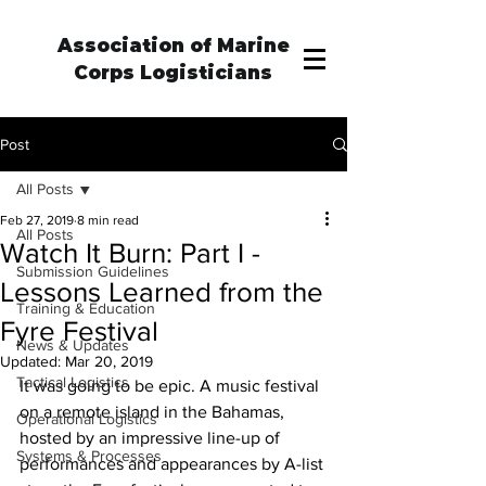
Association of Marine
Corps Logisticians
Post
All Posts
Feb 27, 2019
8 min read
All Posts
Watch It Burn: Part I -
Submission Guidelines
Lessons Learned from the
Training & Education
Fyre Festival
News & Updates
Updated:
Mar 20, 2019
Tactical Logistics
It was going to be epic. A music festival 
on a remote island in the Bahamas, 
Operational Logistics
hosted by an impressive line-up of 
Systems & Processes
performances and appearances by A-list 