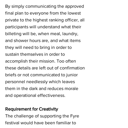
By simply communicating the approved 
final plan to everyone from the lowest 
private to the highest ranking officer, all 
participants will understand what their 
billeting will be, when meal, laundry, 
and shower hours are, and what items 
they will need to bring in order to 
sustain themselves in order to 
accomplish their mission. Too often 
these details are left out of confirmation 
briefs or not communicated to junior 
personnel needlessly which leaves 
them in the dark and reduces morale 
and operational effectiveness.
Requirement for Creativity
The challenge of supporting the Fyre 
festival would have been familiar to 