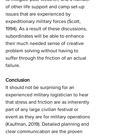
of other life support and camp set-up 
issues that are experienced by 
expeditionary military forces (Scott, 
1994). As a result of these discussions, 
subordinates will be able to enhance 
their much needed sense of creative 
problem solving without having to 
suffer through the friction of an actual 
failure.
Conclusion
It should not be surprising for an 
experienced military logistician to hear 
that stress and friction are as inherently 
part of any large civilian festival or 
event as they are for military operations 
(Kaufman, 2019). Detailed planning and 
clear communication are the proven 