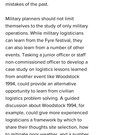
mistakes of the past.
Military planners should not limit 
themselves to the study of only military 
operations. While military logisticians 
can learn from the Fyre festival, they 
can also learn from a number of other 
events. Tasking a junior officer or staff 
non-commissioned officer to develop a 
case study on logistics lessons learned 
from another event like Woodstock 
1994, could provide an alternative 
opportunity to learn from civilian 
logistics problem solving. A guided 
discussion about Woodstock 1994, for 
example, could give more experienced 
logisticians a framework by which to 
share their thoughts site selection, how 
to mitigate poor weather, and a number 