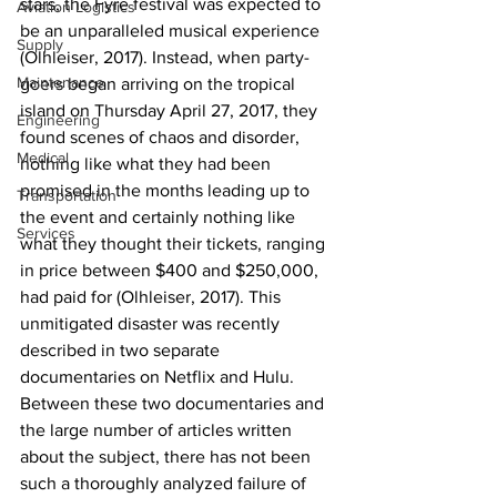
stars, the Fyre festival was expected to 
Aviation Logistics
be an unparalleled musical experience 
Supply
(Olhleiser, 2017). Instead, when party-
Maintenance
goers began arriving on the tropical 
island on Thursday April 27, 2017, they 
Engineering
found scenes of chaos and disorder, 
Medical
nothing like what they had been 
promised in the months leading up to 
Transportation
the event and certainly nothing like 
Services
what they thought their tickets, ranging 
in price between $400 and $250,000, 
had paid for (Olhleiser, 2017). This 
unmitigated disaster was recently 
described in two separate 
documentaries on Netflix and Hulu. 
Between these two documentaries and 
the large number of articles written 
about the subject, there has not been 
such a thoroughly analyzed failure of 