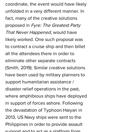
coordinate, the event would have likely 
unfolded in a very different manner. In 
fact, many of the creative solutions 
proposed in 
Fyre: The Greatest Party 
That Never Happened
, would have 
likely worked. One such proposal was 
to contract a cruise ship and then billet 
all the attendees there in order to 
eliminate other separate contracts 
(Smith, 2019). Similar creative solutions 
have been used by military planners to 
support humanitarian assistance / 
disaster relief operations in the past, 
where amphibious ships have deployed 
in support of forces ashore. Following 
the devastation of Typhoon Haiyan in 
2013, US Navy ships were sent to the 
Philippines in order to provide assault 
support and to act as a platform from 