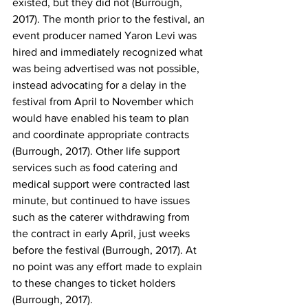
existed, but they did not (Burrough, 
2017). The month prior to the festival, an 
event producer named Yaron Levi was 
hired and immediately recognized what 
was being advertised was not possible, 
instead advocating for a delay in the 
festival from April to November which 
would have enabled his team to plan 
and coordinate appropriate contracts 
(Burrough, 2017). Other life support 
services such as food catering and 
medical support were contracted last 
minute, but continued to have issues 
such as the caterer withdrawing from 
the contract in early April, just weeks 
before the festival (Burrough, 2017). At 
no point was any effort made to explain 
to these changes to ticket holders 
(Burrough, 2017).