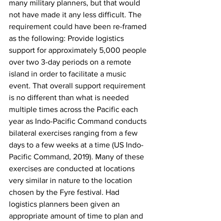
many military planners, but that would 
not have made it any less difficult. The 
requirement could have been re-framed 
as the following: Provide logistics 
support for approximately 5,000 people 
over two 3-day periods on a remote 
island in order to facilitate a music 
event. That overall support requirement 
is no different than what is needed 
multiple times across the Pacific each 
year as Indo-Pacific Command conducts 
bilateral exercises ranging from a few 
days to a few weeks at a time (US Indo-
Pacific Command, 2019). Many of these 
exercises are conducted at locations 
very similar in nature to the location 
chosen by the Fyre festival. Had 
logistics planners been given an 
appropriate amount of time to plan and 