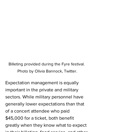
Billeting provided during the Fyre festival. 
Photo by Olivia Bannock, Twitter.
Expectation management is equally 
important in the private and military 
sectors. While military personnel have 
generally lower expectations than that 
of a concert attendee who paid 
$45,000 for a ticket, both benefit 
greatly when they know what to expect 