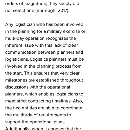
orders of magnitude, they simply did 
not select one (Burrough, 2017).
Any logistician who has been involved 
in the planning for a military exercise or 
multi-day operation recognizes the 
inherent issue with this lack of clear 
communication between planners and 
logisticians. Logistics planners must be 
involved in the planning process from 
the start. This ensures that very clear 
milestones are established throughout 
discussions with the operational 
planners, which enables logisticians to 
meet strict contracting timelines. Also, 
the two entities are able to coordinate 
the multitude of requirements to 
support the operational plans. 
Additionally, when it appears that the 